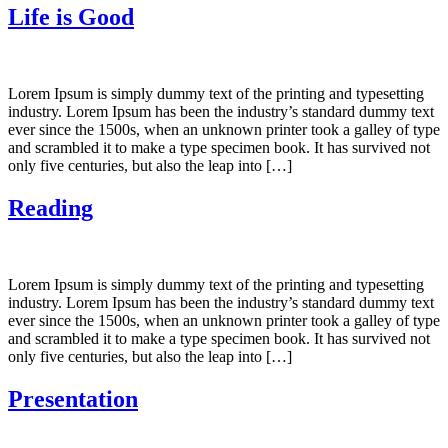
Life is Good
Lorem Ipsum is simply dummy text of the printing and typesetting
industry. Lorem Ipsum has been the industry’s standard dummy text
ever since the 1500s, when an unknown printer took a galley of type
and scrambled it to make a type specimen book. It has survived not
only five centuries, but also the leap into […]
Reading
Lorem Ipsum is simply dummy text of the printing and typesetting
industry. Lorem Ipsum has been the industry’s standard dummy text
ever since the 1500s, when an unknown printer took a galley of type
and scrambled it to make a type specimen book. It has survived not
only five centuries, but also the leap into […]
Presentation