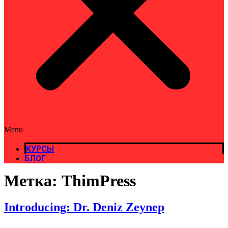
Menu
КУРСЫ
БЛОГ
Метка:
ThimPress
Introducing: Dr. Deniz Zeynep