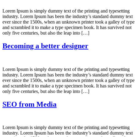
Lorem Ipsum is simply dummy text of the printing and typesetting
industry. Lorem Ipsum has been the industry’s standard dummy text
ever since the 1500s, when an unknown printer took a galley of type
and scrambled it to make a type specimen book. It has survived not
only five centuries, but also the leap into […]
Becoming a better designer
Lorem Ipsum is simply dummy text of the printing and typesetting
industry. Lorem Ipsum has been the industry’s standard dummy text
ever since the 1500s, when an unknown printer took a galley of type
and scrambled it to make a type specimen book. It has survived not
only five centuries, but also the leap into […]
SEO from Media
Lorem Ipsum is simply dummy text of the printing and typesetting
industry. Lorem Ipsum has been the industry’s standard dummy text