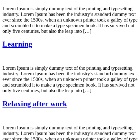
Lorem Ipsum is simply dummy text of the printing and typesetting
industry. Lorem Ipsum has been the industry’s standard dummy text
ever since the 1500s, when an unknown printer took a galley of type
and scrambled it to make a type specimen book. It has survived not
only five centuries, but also the leap into […]
Learning
Lorem Ipsum is simply dummy text of the printing and typesetting
industry. Lorem Ipsum has been the industry’s standard dummy text
ever since the 1500s, when an unknown printer took a galley of type
and scrambled it to make a type specimen book. It has survived not
only five centuries, but also the leap into […]
Relaxing after work
Lorem Ipsum is simply dummy text of the printing and typesetting
industry. Lorem Ipsum has been the industry’s standard dummy text
ever since the 1500s, when an unknown printer took a galley of type