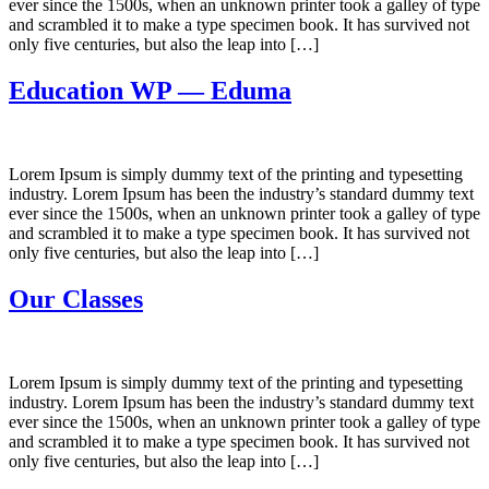
ever since the 1500s, when an unknown printer took a galley of type
and scrambled it to make a type specimen book. It has survived not
only five centuries, but also the leap into […]
Education WP — Eduma
Lorem Ipsum is simply dummy text of the printing and typesetting
industry. Lorem Ipsum has been the industry’s standard dummy text
ever since the 1500s, when an unknown printer took a galley of type
and scrambled it to make a type specimen book. It has survived not
only five centuries, but also the leap into […]
Our Classes
Lorem Ipsum is simply dummy text of the printing and typesetting
industry. Lorem Ipsum has been the industry’s standard dummy text
ever since the 1500s, when an unknown printer took a galley of type
and scrambled it to make a type specimen book. It has survived not
only five centuries, but also the leap into […]