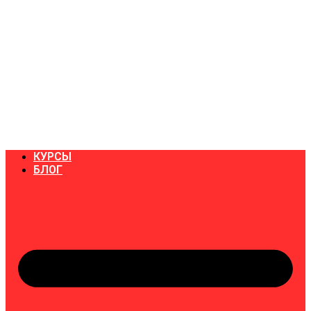
КУРСЫ
БЛОГ